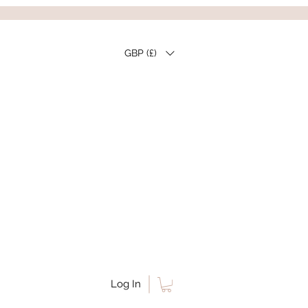
GBP (£)
Log In