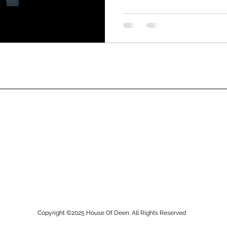
Copyright ©2025
House Of Deen. All Rights Reserved​