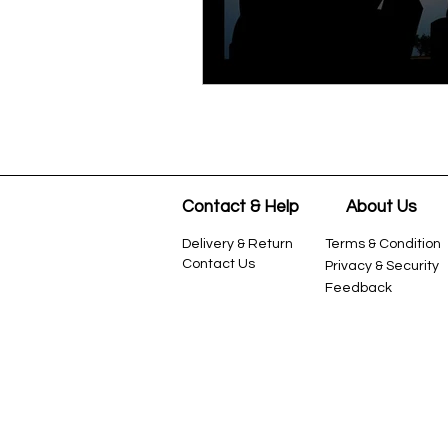
Contact & Help
About Us
Delivery & Return
Terms &
Condition
Contact Us
Privacy & Security
Feedback