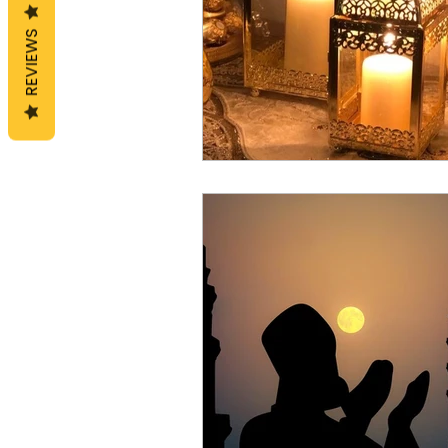
REVIEWS