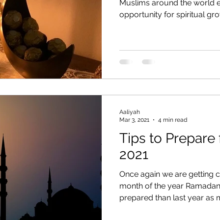
Muslims around the world ea
opportunity for spiritual grow
Aaliyah
Mar 3, 2021
4 min read
Tips to Prepare
2021
Once again we are getting c
month of the year Ramadan 
prepared than last year as m