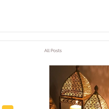
All Posts