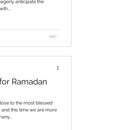
gerly anticipate the
th,...
 for Ramadan
lose to the most blessed
and this time we are more
any...