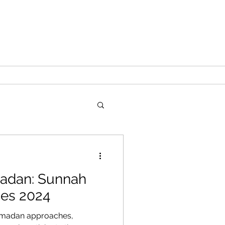
adan: Sunnah
ces 2024
amadan approaches,