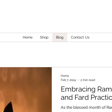
Home
Shop
Blog
Contact Us
Hania
Feb 7, 2024
2 min read
Embracing Ram
and Fard Practi
As the blessed month of R