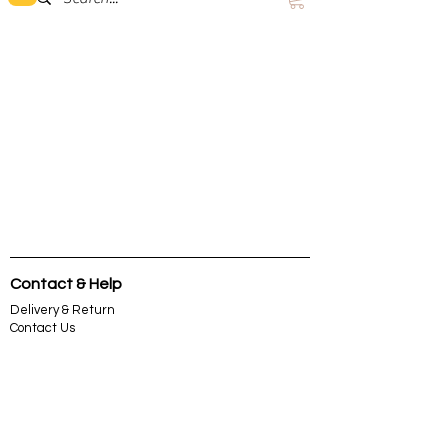
Contact & Help
Delivery & Return
Contact Us
About Us
Terms &
Condition
Privacy & Security