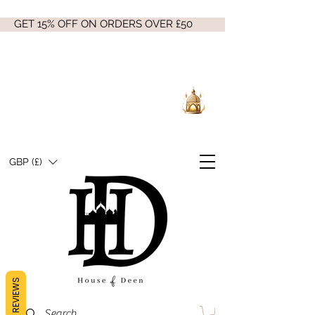
GET 15% OFF ON ORDERS OVER £50
GBP (£)
REVIEWS