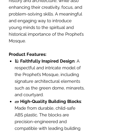
history and architecture, while also
enhancing their creativity, focus, and
problem-solving skills. A meaningful
and engaging way to introduce
young minds to the spiritual and
historical importance of the Prophet’s
Mosque.
Product Features:
🕌
Faithfully Inspired Design
: A
respectful and intricate model of
the Prophet’s Mosque, including
signature architectural elements
such as the green dome, minarets,
and courtyard.
🧱
High-Quality Building Blocks
:
Made from durable, child-safe
ABS plastic. The blocks are
precision-engineered and
compatible with leading building