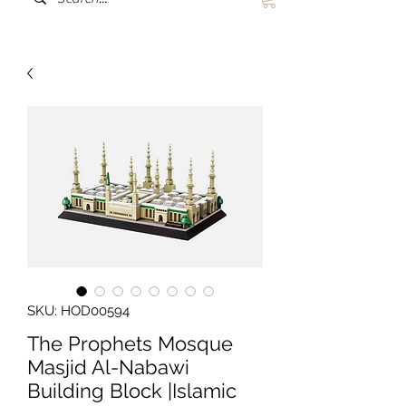
SKU: HOD00594
The Prophets Mosque
Masjid Al-Nabawi
Building Block |Islamic