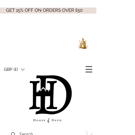
GET 15% OFF ON ORDERS OVER £50
GBP (£)