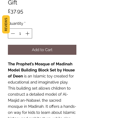
Gift
Price
£37.95
REVIEWS
Quantity
*
Add to Cart
The Prophet’s Mosque of Madinah
Model Building Block Set by House
of Deen
is an Islamic toy created for
educational and imaginative play.
This building set allows children to
construct a detailed model of Al-
Masjid an-Nabawi, the sacred
mosque in Madinah. It offers a hands-
on way for kids to learn about Islamic