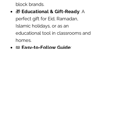
block brands.
🎁
Educational & Gift-Ready
: A
perfect gift for Eid, Ramadan,
Islamic holidays, or as an
educational tool in classrooms and
homes.
📖
Easy-to-Follow Guide
:
Includes a detailed instruction
booklet for a smooth and
engaging building experience.
👨‍👩‍👧‍👦
Build Together
:
Encourages hands-on learning
and family bonding while
deepening understanding of
Islamic architecture and history.
Packaging: Boxed with full colour
instructions
Piece Count: 446 pcs