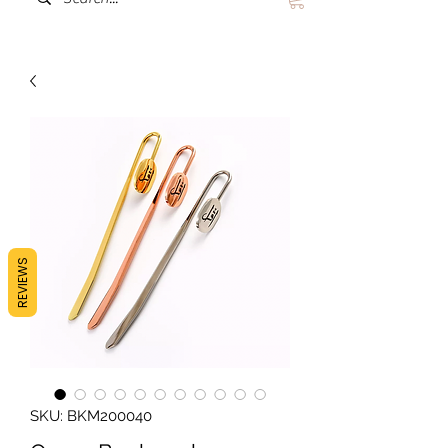
REVIEWS
SKU: BKM200040