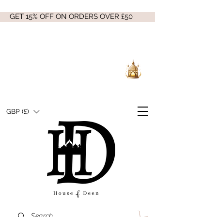
GET 15% OFF ON ORDERS OVER £50
GBP (£)