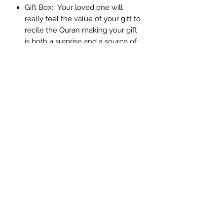
Gift Box: Your loved one will
really feel the value of your gift to
recite the Quran making your gift
is both a surprise and a source of
reward for you
Gold, silver & bronze finish,
allowing you to cover all
preferences
Contact & Help
Delivery & Return
Contact Us
About Us
Terms &
Condition
Privacy & Security
Feedback