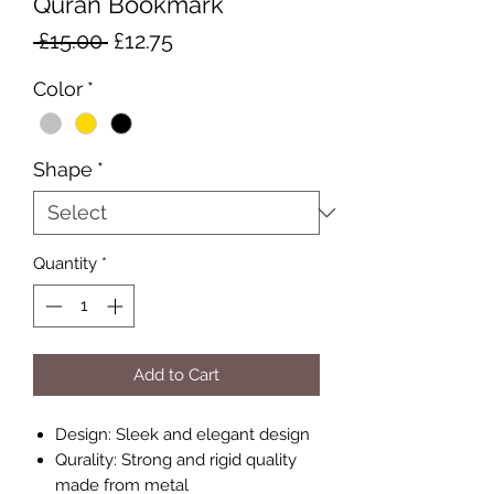
Quran Bookmark
Regular
Sale
 £15.00 
£12.75
Price
Price
Color
*
Shape
*
Quantity
*
Add to Cart
Design: Sleek and elegant design
Qurality: Strong and rigid quality
made from metal