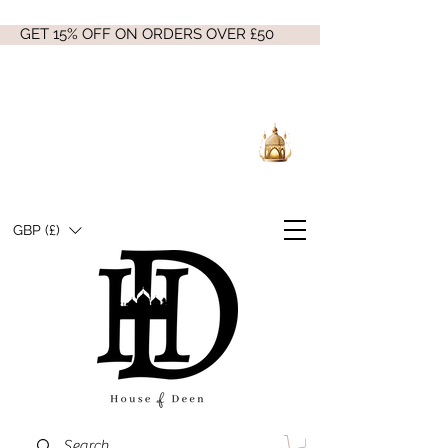
GET 15% OFF ON ORDERS OVER £50
GBP (£)