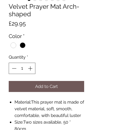
Velvet Prayer Mat Arch-
shaped
Price
£29.95
Color
*
Quantity
*
Add to Cart
Material:This prayer mat is made of
velvet material, soft, smooth,
comfortable, with beautiful luster
Size:Two sizes available, 50 *
80cm