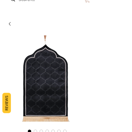
REVIEWS