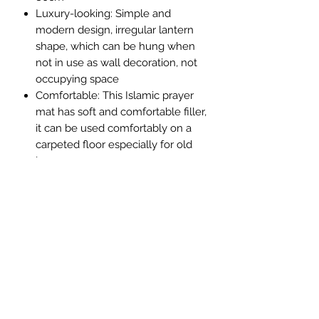
Luxury-looking: Simple and
modern design, irregular lantern
shape, which can be hung when
not in use as wall decoration, not
occupying space
Comfortable: This Islamic prayer
mat has soft and comfortable filler,
it can be used comfortably on a
carpeted floor especially for old
bones
Multi purpose: The beautiful
Muslim prayer mat is a unique gift
for Ramadan, Mecca and Hajj!
Great for prayer, meditation and
worship. As prayer mats, carpets,
wall decorations, etc,
Contact & Help